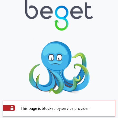
This page is blocked by service provider