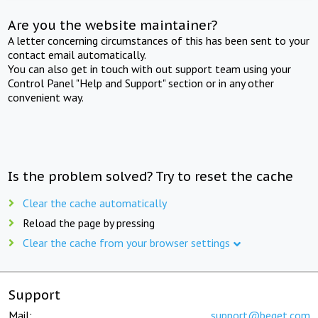
Are you the website maintainer?
A letter concerning circumstances of this has been sent to your
contact email automatically.
You can also get in touch with out support team using your
Control Panel "Help and Support" section or in any other
convenient way.
Is the problem solved? Try to reset the cache
Clear the cache automatically
Reload the page by pressing
Clear the cache from your browser settings
Support
Mail:
support@beget.com