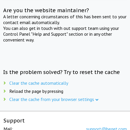
Are you the website maintainer?
A letter concerning circumstances of this has been sent to your
contact email automatically.
You can also get in touch with out support team using your
Control Panel "Help and Support" section or in any other
convenient way.
Is the problem solved? Try to reset the cache
Clear the cache automatically
Reload the page by pressing
Clear the cache from your browser settings
Support
Mail:
support@beget.com