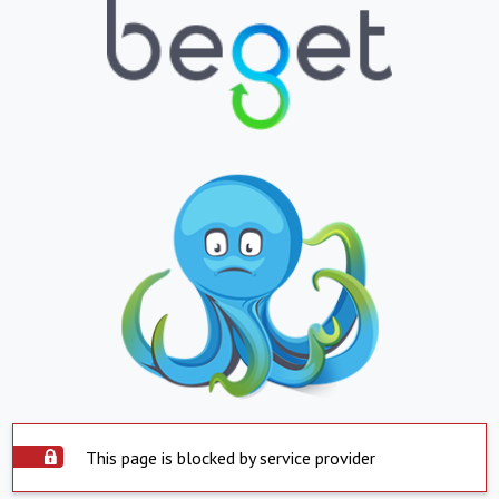
This page is blocked by service provider