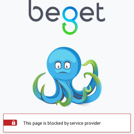
This page is blocked by service provider