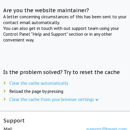
Are you the website maintainer?
A letter concerning circumstances of this has been sent to your
contact email automatically.
You can also get in touch with out support team using your
Control Panel "Help and Support" section or in any other
convenient way.
Is the problem solved? Try to reset the cache
Clear the cache automatically
Reload the page by pressing
Clear the cache from your browser settings
Support
Mail:
support@beget.com