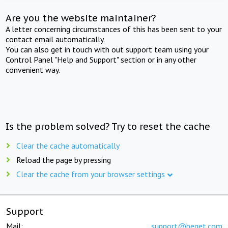
Are you the website maintainer?
A letter concerning circumstances of this has been sent to your
contact email automatically.
You can also get in touch with out support team using your
Control Panel "Help and Support" section or in any other
convenient way.
Is the problem solved? Try to reset the cache
Clear the cache automatically
Reload the page by pressing
Clear the cache from your browser settings
Support
Mail:
support@beget.com