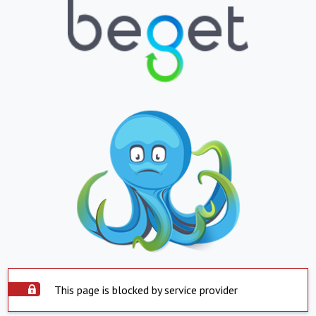
This page is blocked by service provider