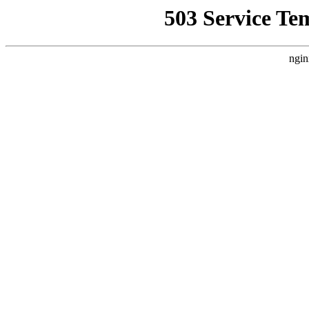
503 Service Te
ngin