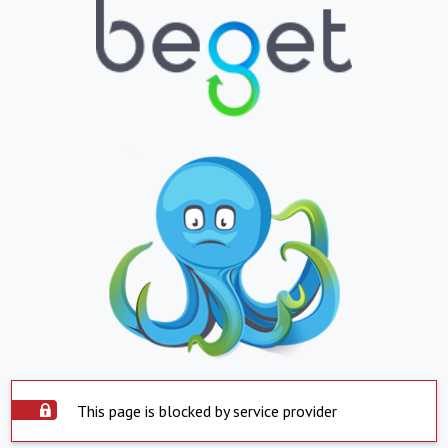
This page is blocked by service provider