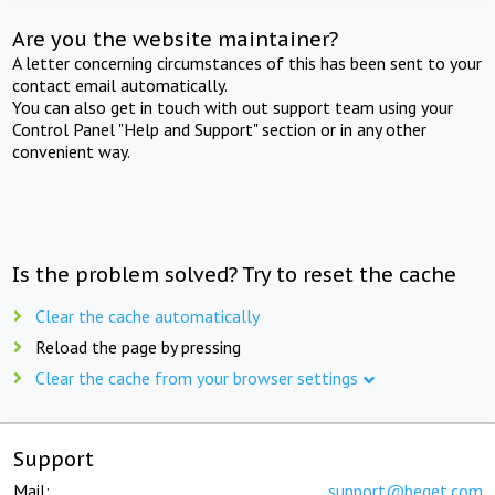
Are you the website maintainer?
A letter concerning circumstances of this has been sent to your
contact email automatically.
You can also get in touch with out support team using your
Control Panel "Help and Support" section or in any other
convenient way.
Is the problem solved? Try to reset the cache
Clear the cache automatically
Reload the page by pressing
Clear the cache from your browser settings
Support
Mail:
support@beget.com