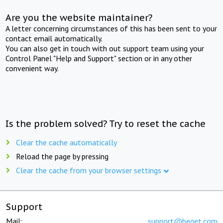
Are you the website maintainer?
A letter concerning circumstances of this has been sent to your
contact email automatically.
You can also get in touch with out support team using your
Control Panel "Help and Support" section or in any other
convenient way.
Is the problem solved? Try to reset the cache
Clear the cache automatically
Reload the page by pressing
Clear the cache from your browser settings
Support
Mail:
support@beget.com