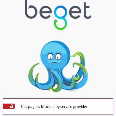
This page is blocked by service provider