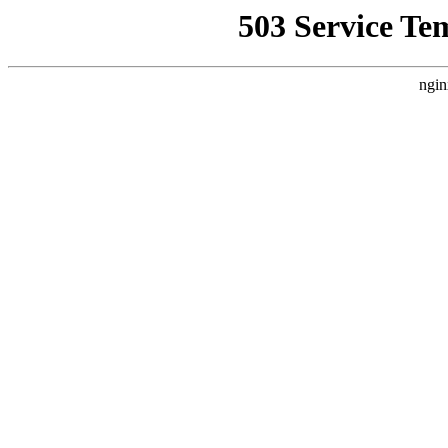
503 Service Te
ngin