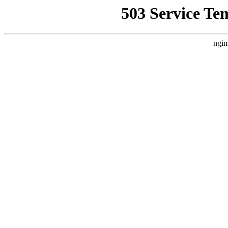
503 Service Te
ngin