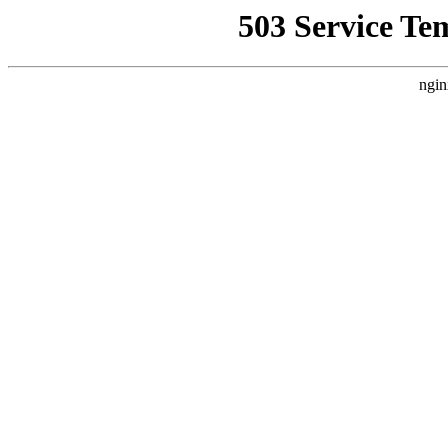
503 Service Te
ngin