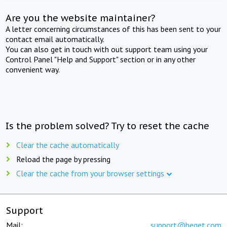
Are you the website maintainer?
A letter concerning circumstances of this has been sent to your
contact email automatically.
You can also get in touch with out support team using your
Control Panel "Help and Support" section or in any other
convenient way.
Is the problem solved? Try to reset the cache
Clear the cache automatically
Reload the page by pressing
Clear the cache from your browser settings
Support
Mail:
support@beget.com