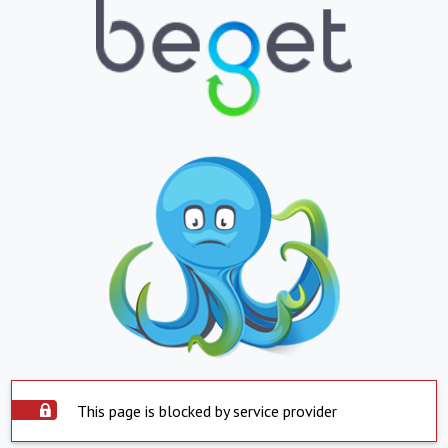
This page is blocked by service provider