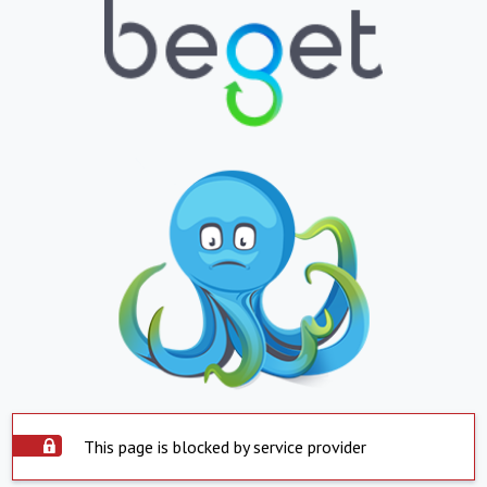
This page is blocked by service provider