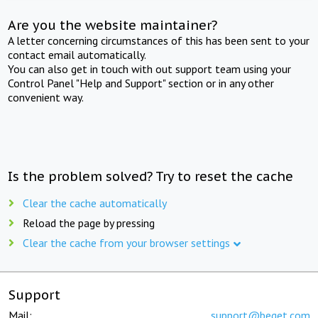
Are you the website maintainer?
A letter concerning circumstances of this has been sent to your
contact email automatically.
You can also get in touch with out support team using your
Control Panel "Help and Support" section or in any other
convenient way.
Is the problem solved? Try to reset the cache
Clear the cache automatically
Reload the page by pressing
Clear the cache from your browser settings
Support
Mail:
support@beget.com