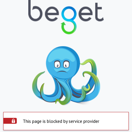
This page is blocked by service provider