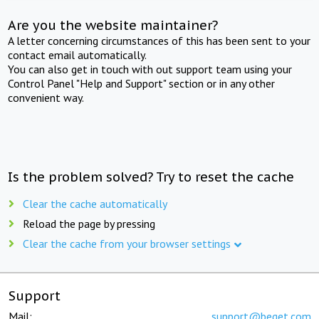
Are you the website maintainer?
A letter concerning circumstances of this has been sent to your
contact email automatically.
You can also get in touch with out support team using your
Control Panel "Help and Support" section or in any other
convenient way.
Is the problem solved? Try to reset the cache
Clear the cache automatically
Reload the page by pressing
Clear the cache from your browser settings
Support
Mail:
support@beget.com