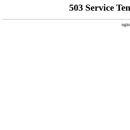
503 Service Te
ngin