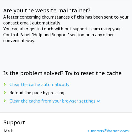
Are you the website maintainer?
A letter concerning circumstances of this has been sent to your
contact email automatically.
You can also get in touch with out support team using your
Control Panel "Help and Support" section or in any other
convenient way.
Is the problem solved? Try to reset the cache
Clear the cache automatically
Reload the page by pressing
Clear the cache from your browser settings
Support
Mail:
support@beget.com