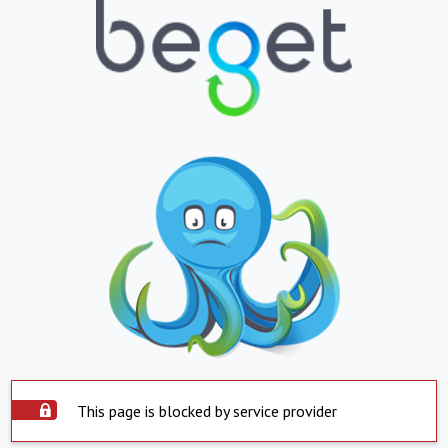
This page is blocked by service provider